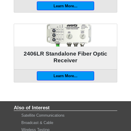
Learn More...
2406LR Standalone Fiber Optic
Receiver
Learn More...
Also of Interest
Satellite Communications
Broadcast & Cable
Wireless Testing