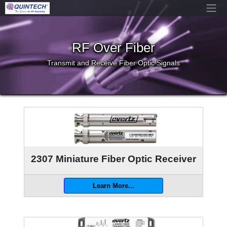
RF Over Fiber
Transmit and Receive Fiber Optic Signals
2307 Miniature Fiber Optic Receiver
Learn More...