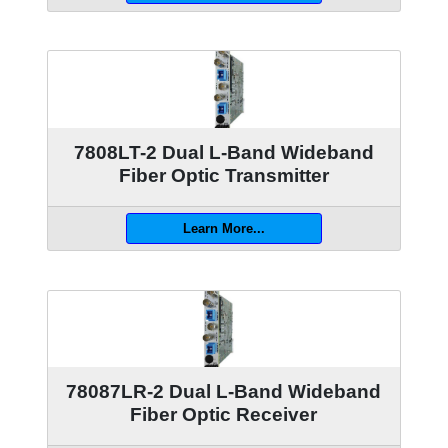
7808LT-2 Dual L-Band Wideband
Fiber Optic Transmitter
Learn More...
78087LR-2 Dual L-Band Wideband
Fiber Optic Receiver