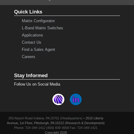
Quick Links
Matrix Configurator
L-Band Matrix Switches
Applications
Contact Us
Find a Sales Agent
Careers
Stay Informed
Follow Us on Social Media
250 Airport Road Indiana, PA 15701 (Headquarters) •
2515 Liberty
Avenue, 1st Floor, Pittsburgh, PA 15222 (Research & Development)
Phone: 724-349-1412 (800) 839-3658 Fax: 724-349-1421
Copyright 2026