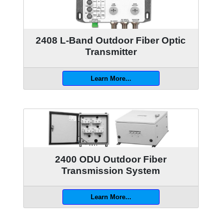
2408 L-Band Outdoor Fiber Optic
Transmitter
Learn More...
2400 ODU Outdoor Fiber
Transmission System
Learn More...