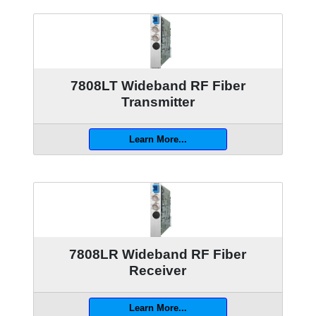
7808LT Wideband RF Fiber
Transmitter
Learn More...
7808LR Wideband RF Fiber
Receiver
Learn More...