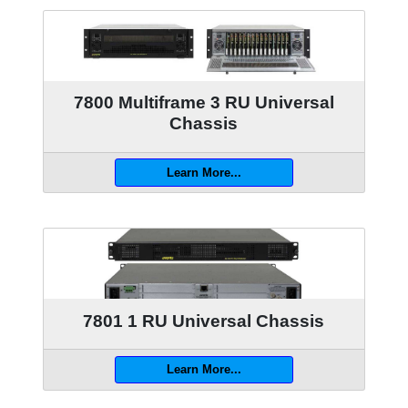
7800 Multiframe 3 RU Universal
Chassis
Learn More...
7801 1 RU Universal Chassis
Learn More...